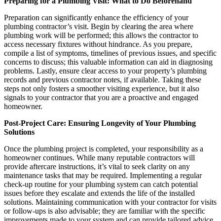
Preparing for a Plumbing Visit: What to Do Beforehand
Preparation can significantly enhance the efficiency of your
plumbing contractor’s visit. Begin by clearing the area where
plumbing work will be performed; this allows the contractor to
access necessary fixtures without hindrance. As you prepare,
compile a list of symptoms, timelines of previous issues, and specific
concerns to discuss; this valuable information can aid in diagnosing
problems. Lastly, ensure clear access to your property’s plumbing
records and previous contractor notes, if available. Taking these
steps not only fosters a smoother visiting experience, but it also
signals to your contractor that you are a proactive and engaged
homeowner.
Post-Project Care: Ensuring Longevity of Your Plumbing
Solutions
Once the plumbing project is completed, your responsibility as a
homeowner continues. While many reputable contractors will
provide aftercare instructions, it’s vital to seek clarity on any
maintenance tasks that may be required. Implementing a regular
check-up routine for your plumbing system can catch potential
issues before they escalate and extends the life of the installed
solutions. Maintaining communication with your contractor for visits
or follow-ups is also advisable; they are familiar with the specific
improvements made to your system and can provide tailored advice