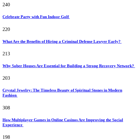
240
Celebrate Party with Fun Indoor Golf
220
What Are the Benefits of Hiring a Criminal Defense Lawyer Early?
213
Why Sober Houses Are Essential for Building a Strong Recovery Network?
203
Crystal Jewelry: The Timeless Beauty of Spiritual Stones in Modern
Fashion
308
How Multiplayer Games in Online Casinos Are Improving the Social
Experience
198