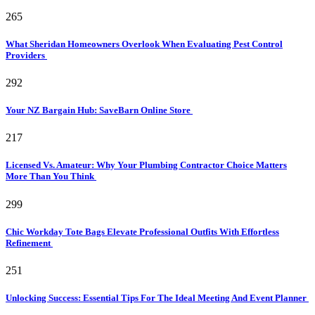
265
What Sheridan Homeowners Overlook When Evaluating Pest Control
Providers
292
Your NZ Bargain Hub: SaveBarn Online Store
217
Licensed Vs. Amateur: Why Your Plumbing Contractor Choice Matters
More Than You Think
299
Chic Workday Tote Bags Elevate Professional Outfits With Effortless
Refinement
251
Unlocking Success: Essential Tips For The Ideal Meeting And Event Planner