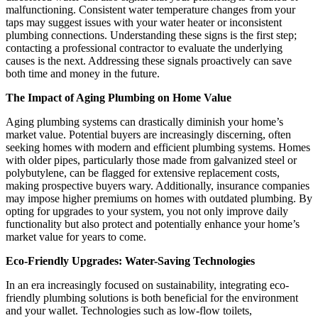
malfunctioning. Consistent water temperature changes from your
taps may suggest issues with your water heater or inconsistent
plumbing connections. Understanding these signs is the first step;
contacting a professional contractor to evaluate the underlying
causes is the next. Addressing these signals proactively can save
both time and money in the future.
The Impact of Aging Plumbing on Home Value
Aging plumbing systems can drastically diminish your home’s
market value. Potential buyers are increasingly discerning, often
seeking homes with modern and efficient plumbing systems. Homes
with older pipes, particularly those made from galvanized steel or
polybutylene, can be flagged for extensive replacement costs,
making prospective buyers wary. Additionally, insurance companies
may impose higher premiums on homes with outdated plumbing. By
opting for upgrades to your system, you not only improve daily
functionality but also protect and potentially enhance your home’s
market value for years to come.
Eco-Friendly Upgrades: Water-Saving Technologies
In an era increasingly focused on sustainability, integrating eco-
friendly plumbing solutions is both beneficial for the environment
and your wallet. Technologies such as low-flow toilets,