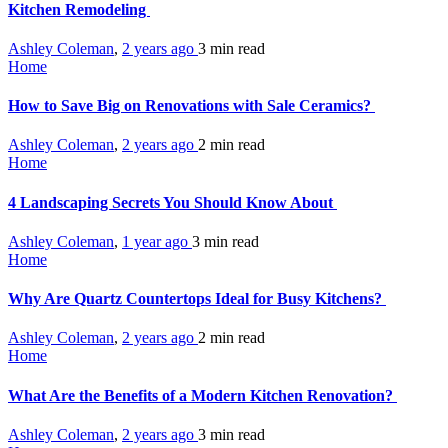
Kitchen Remodeling
Ashley Coleman
,
2 years ago
3 min
read
Home
How to Save Big on Renovations with Sale Ceramics?
Ashley Coleman
,
2 years ago
2 min
read
Home
4 Landscaping Secrets You Should Know About
Ashley Coleman
,
1 year ago
3 min
read
Home
Why Are Quartz Countertops Ideal for Busy Kitchens?
Ashley Coleman
,
2 years ago
2 min
read
Home
What Are the Benefits of a Modern Kitchen Renovation?
Ashley Coleman
,
2 years ago
3 min
read