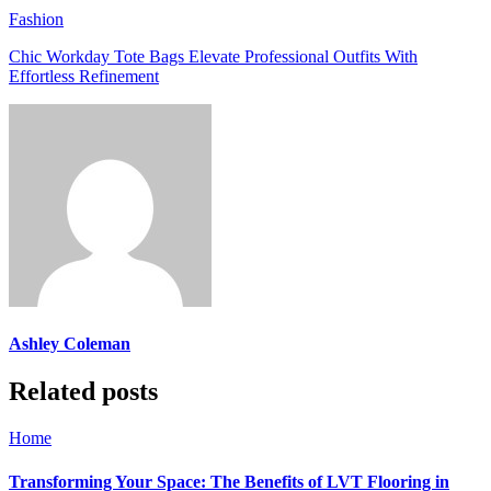
Fashion
Chic Workday Tote Bags Elevate Professional Outfits With
Effortless Refinement
Ashley Coleman
Related posts
Home
Transforming Your Space: The Benefits of LVT Flooring in