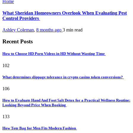
Home
What Sheridan Homeowners Overlook When Evaluating Pest
Control Providers
Ashley Coleman
,
8 months ago
3 min
read
Recent Posts
How to Choose HD Porn Videos in HD Without Wasting Time
102
What determines slippage tolerance in crypto casino token conversions?
106
How to Evaluate Hand And Foot Salt Detox for a Practical Wellness Routine:
Looking Beyond Price When Booking
133
How Tote Bag for Men Fits Modern Fashion