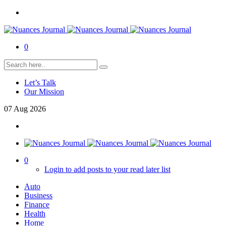
0
Let’s Talk
Our Mission
07
Aug
2026
0
Login to add posts to your read later list
Auto
Business
Finance
Health
Home