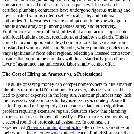
contractor can lead to disastrous consequences. Licensed and
certified plumbing contractors have undergone rigorous training and
have satisfied various criteria set by local, state, and national
authorities. This ensures they are equipped with the knowledge to
handle a vast array of plumbing issues safely and effectively.
Furthermore, a license often signifies that a contractor is up to date
with local building codes, regulations, and safety standards. This is
crucial in avoiding potential legal ramifications that can arise from
substandard workmanship. In Phoenix, where plumbing codes may
vary significantly from other regions, selecting a licensed contractor
ensures that your home complies with local standards, providing a
layer of assurance that unlicensed labor simply cannot offer.
The Cost of Hiring an Amateur vs. a Professional
The allure of saving money can compel homeowners to hire amateur
plumbers or opt for DIY solutions. However, this decision could
lead to greater expenses in the long run. Amateur plumbers may lack
the necessary skills or tools to diagnose issues accurately. A small
leak, if ignored or improperly fixed, can escalate into a significant
problem requiring extensive repairs. Statistics show that plumbing
errors can increase the overall cost by 20% or more when involving
a second round of professional assistance. In contrast, an
experienced
Phoenix plumbing contractor
often offers warranties on
their work, giving homeowners added peace of mind.Moreover, the