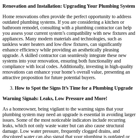
Renovation and Installation: Upgrading Your Plumbing System
Home renovations often provide the perfect opportunity to address
outdated plumbing systems. If you are considering a kitchen or
bathroom remodel, consulting with a plumbing contractor can help
you assess your current system’s compatibility with new fixtures and
appliances. Many modern materials and technologies, such as
tankless water heaters and low-flow fixtures, can significantly
enhance efficiency while providing an aesthetically pleasing
upgrade. A skilled contractor can seamlessly integrate these new
systems into your renovation, ensuring both functionality and
compliance with local codes. Additionally, investing in high-quality
renovations can enhance your home’s overall value, presenting an
attractive proposition for future potential buyers.
How to Spot the Signs It’s Time for a Plumbing Upgrade
Warning Signals: Leaks, Low Pressure and More!
As a homeowner, being vigilant to the warning signs that your
plumbing system may need an upgrade is essential in avoiding larger
issues. Some of the most noticeable indicators include recurring
leaks, which not only waste water but can also cause structural
damage. Low water pressure, frequently clogged drains, and
discolored water can also signal that your plumbing is outdated or