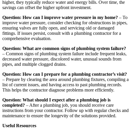
higher, they typically reduce water and energy bills. Over time, the
savings can offset the higher upfront investment.
Question: How can I improve water pressure in my home?
– To
improve water pressure, consider checking for obstructions in pipes,
ensuring valves are fully open, and servicing old or damaged
fittings. If issues persist, consult with a plumbing contractor for a
comprehensive evaluation.
Question: What are common signs of plumbing system failure?
– Common signs of plumbing system failure include frequent leaks,
decreased water pressure, discolored water, unusual sounds from
pipes, and multiple clogged drains.
Question: How can I prepare for a plumbing contractor’s visit?
– Prepare by clearing the area around plumbing fixtures, compiling a
list of current issues, and having access to past plumbing records.
This helps the contractor diagnose problems more efficiently.
Question: What should I expect after a plumbing job is
completed?
– After a plumbing job, you should receive care
instructions from your contractor. Follow up with regular checks and
maintenance to ensure the longevity of the solutions provided.
Useful Resources