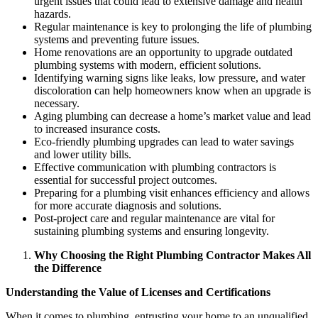
urgent issues that could lead to extensive damage and health
hazards.
Regular maintenance is key to prolonging the life of plumbing
systems and preventing future issues.
Home renovations are an opportunity to upgrade outdated
plumbing systems with modern, efficient solutions.
Identifying warning signs like leaks, low pressure, and water
discoloration can help homeowners know when an upgrade is
necessary.
Aging plumbing can decrease a home’s market value and lead
to increased insurance costs.
Eco-friendly plumbing upgrades can lead to water savings
and lower utility bills.
Effective communication with plumbing contractors is
essential for successful project outcomes.
Preparing for a plumbing visit enhances efficiency and allows
for more accurate diagnosis and solutions.
Post-project care and regular maintenance are vital for
sustaining plumbing systems and ensuring longevity.
Why Choosing the Right Plumbing Contractor Makes All
the Difference
Understanding the Value of Licenses and Certifications
When it comes to plumbing, entrusting your home to an unqualified