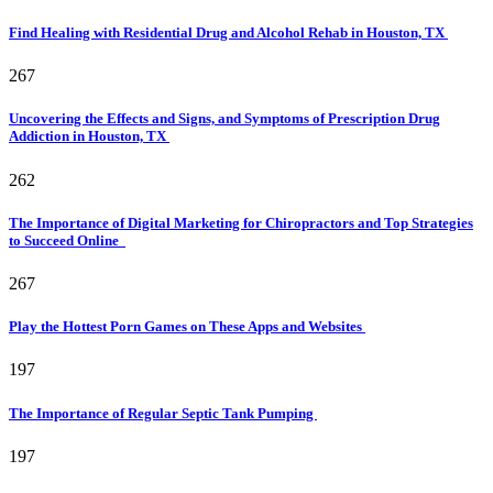
Find Healing with Residential Drug and Alcohol Rehab in Houston, TX
267
Uncovering the Effects and Signs, and Symptoms of Prescription Drug
Addiction in Houston, TX
262
The Importance of Digital Marketing for Chiropractors and Top Strategies
to Succeed Online
267
Play the Hottest Porn Games on These Apps and Websites
197
The Importance of Regular Septic Tank Pumping
197