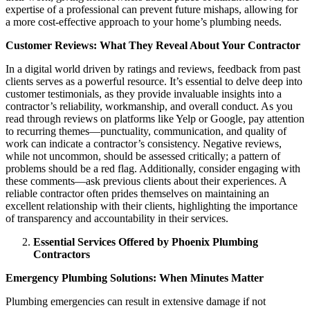
expertise of a professional can prevent future mishaps, allowing for
a more cost-effective approach to your home’s plumbing needs.
Customer Reviews: What They Reveal About Your Contractor
In a digital world driven by ratings and reviews, feedback from past
clients serves as a powerful resource. It’s essential to delve deep into
customer testimonials, as they provide invaluable insights into a
contractor’s reliability, workmanship, and overall conduct. As you
read through reviews on platforms like Yelp or Google, pay attention
to recurring themes—punctuality, communication, and quality of
work can indicate a contractor’s consistency. Negative reviews,
while not uncommon, should be assessed critically; a pattern of
problems should be a red flag. Additionally, consider engaging with
these comments—ask previous clients about their experiences. A
reliable contractor often prides themselves on maintaining an
excellent relationship with their clients, highlighting the importance
of transparency and accountability in their services.
Essential Services Offered by Phoenix Plumbing
Contractors
Emergency Plumbing Solutions: When Minutes Matter
Plumbing emergencies can result in extensive damage if not