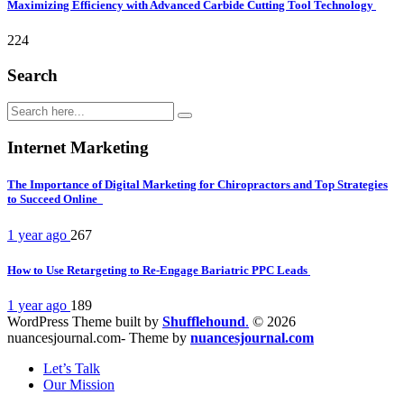
Maximizing Efficiency with Advanced Carbide Cutting Tool Technology
224
Search
Internet Marketing
The Importance of Digital Marketing for Chiropractors and Top Strategies
to Succeed Online
1 year ago
267
How to Use Retargeting to Re-Engage Bariatric PPC Leads
1 year ago
189
WordPress Theme built by
Shufflehound
.
© 2026
nuancesjournal.com- Theme by
nuancesjournal.com
Let’s Talk
Our Mission