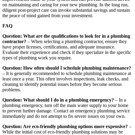
on maintaining and caring for your new plumbing. In the long run,
diligent post-project care can invoke substantial savings and sustain
the peace of mind gained from your investment.
FAQ
Question: What are the qualifications to look for in a plumbing
contractor?
– When selecting a plumbing contractor, ensure they
have proper licenses, certifications, and adequate insurance.
Evaluate their experience and check if they specialize in the specific
types of plumbing work you require.
Question: How often should I schedule plumbing maintenance?
– It is generally recommended to schedule plumbing maintenance at
least once a year. This often involves inspections, leak checks, and
cleaning to identify potential issues before they become serious
problems.
Question: What should I do in a plumbing emergency?
– In a
plumbing emergency, turn off the main water supply to your home
to prevent further damage. Contact an emergency plumbing service
immediately and do not attempt to fix severe issues on your own.
Question: Are eco-friendly plumbing options more expensive?
–
While the initial cost of eco-friendly plumbing solutions may be