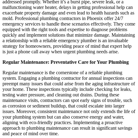
addressed promptly. Whether it’s a burst pipe, severe leak, or a
malfunctioning water heater, delays in getting professional help can
exacerbate property damage and even lead to health hazards such as
mold. Professional plumbing contractors in Phoenix offer 24/7
emergency services to handle these scenarios effectively. They come
equipped with the right tools and expertise to diagnose problems
quickly and implement solutions that minimize damage. Maintaining
a relationship with a reliable emergency plumber is an invaluable
strategy for homeowners, providing peace of mind that expert help
is just a phone call away when urgent plumbing needs arise.
Regular Maintenance: Preventative Care for Your Plumbing
Regular maintenance is the cornerstone of a reliable plumbing
system. Engaging a plumbing contractor for annual inspections can
preempt many issues that could arise from the aging infrastructure of
your home. These inspections typically include checking for leaks,
testing water pressure, and cleaning out drains. During these
maintenance visits, contractors can spot early signs of trouble, such
as corrosion or sediment buildup, that could escalate into larger
issues. Moreover, consistent maintenance not only extends the life of
your plumbing system but can also conserve energy and water,
aligning with eco-friendly practices. Implementing a proactive
approach to plumbing maintenance can result in significant savings
and peace of mind over time.