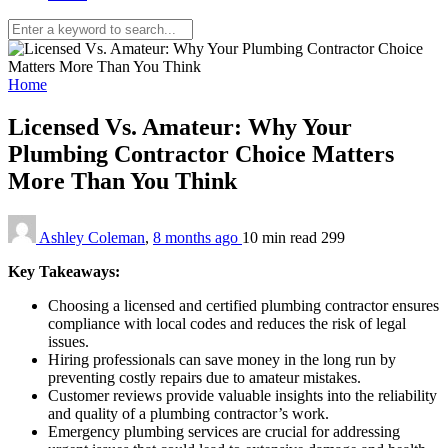
Home
Licensed Vs. Amateur: Why Your
Plumbing Contractor Choice Matters
More Than You Think
Ashley Coleman
,
8 months ago
10 min
read
299
Key Takeaways:
Choosing a licensed and certified plumbing contractor ensures
compliance with local codes and reduces the risk of legal
issues.
Hiring professionals can save money in the long run by
preventing costly repairs due to amateur mistakes.
Customer reviews provide valuable insights into the reliability
and quality of a plumbing contractor’s work.
Emergency plumbing services are crucial for addressing