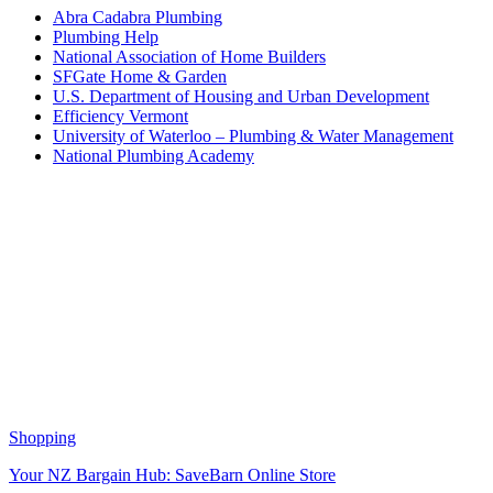
Abra Cadabra Plumbing
Plumbing Help
National Association of Home Builders
SFGate Home & Garden
U.S. Department of Housing and Urban Development
Efficiency Vermont
University of Waterloo – Plumbing & Water Management
National Plumbing Academy
Shopping
Your NZ Bargain Hub: SaveBarn Online Store