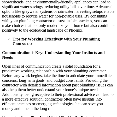
showerheads, and environmentally-friendly appliances can lead to
significant water savings, reducing utility bills over time. Advanced
options like greywater systems or rainwater harvesting setups enable
households to recycle water for non-potable uses. By consulting
with your plumbing contractor on sustainable practices, you can
make choices that not only modernize your home but also contribute
positively to the ecological landscape of Phoenix.
Tips for Working Effectively with Your Plumbing
Contractor
Communication is Key: Understanding Your Instincts and
Needs
Open lines of communication create a solid foundation for a
productive working relationship with your plumbing contractor.
Before any work begins, take the time to articulate your immediate
concerns, long-term goals, and budget constraints. Providing the
contractor with detailed information about past plumbing issues can
also help them better understand your home’s unique needs.
Additionally, being receptive to their professional advice can lead to
a more effective solution; contractors often have insights into
efficient practices or emerging technologies that can save you
money and time in the long run.