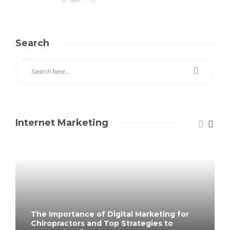
Search
Internet Marketing
The Importance of Digital Marketing for
Chiropractors and Top Strategies to