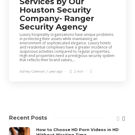
Services by Our
Houston Security
Company- Ranger
Security Agency
Luxury hospitality organizations have unique problems
in protecting their assets while maintaining an
environment of sophisticated elegance. Luxury hotels
and residential complexes have a greater incidence of
suspicious activities compared to regular properties.
High-end properties need a prestigious security system
that reflects their brand values,...
Ashley Coleman
,
1 year ago
2 min
Recent Posts
How to Choose HD Porn Videos in HD
Without Wasting Time