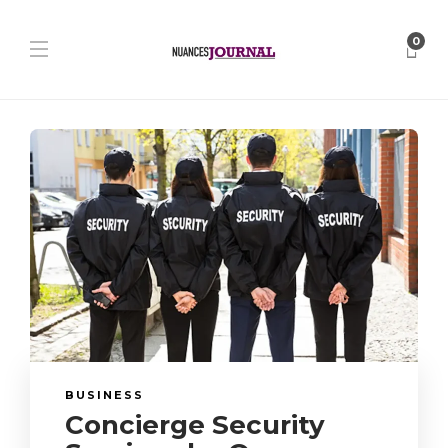
0
BUSINESS
Concierge Security