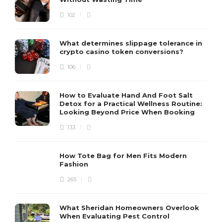
102
What determines slippage tolerance in
crypto casino token conversions?
106
How to Evaluate Hand And Foot Salt
Detox for a Practical Wellness Routine:
Looking Beyond Price When Booking
133
How Tote Bag for Men Fits Modern
Fashion
265
What Sheridan Homeowners Overlook
When Evaluating Pest Control