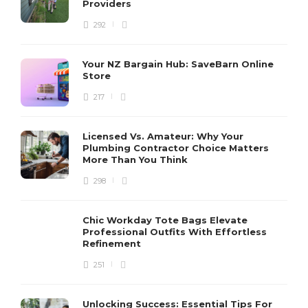
Providers
292
Your NZ Bargain Hub: SaveBarn Online
Store
217
Licensed Vs. Amateur: Why Your
Plumbing Contractor Choice Matters
More Than You Think
298
Chic Workday Tote Bags Elevate
Professional Outfits With Effortless
Refinement
251
Unlocking Success: Essential Tips For