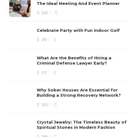
The Ideal Meeting And Event Planner
240
Celebrate Party with Fun Indoor Golf
219
What Are the Benefits of Hiring a
Criminal Defense Lawyer Early?
213
Why Sober Houses Are Essential for
Building a Strong Recovery Network?
203
Crystal Jewelry: The Timeless Beauty of
Spiritual Stones in Modern Fashion
308