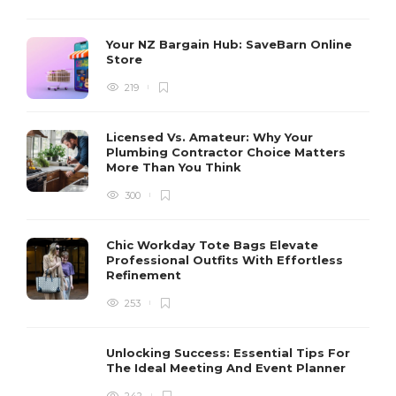
Your NZ Bargain Hub: SaveBarn Online
Store
219
Licensed Vs. Amateur: Why Your
Plumbing Contractor Choice Matters
More Than You Think
300
Chic Workday Tote Bags Elevate
Professional Outfits With Effortless
Refinement
253
Unlocking Success: Essential Tips For
The Ideal Meeting And Event Planner
242