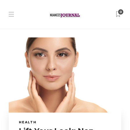
0
HEALTH