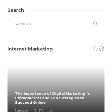
Search
Internet Marketing
The Importance of Digital Marketing for
Chiropractors and Top Strategies to
Succeed Online
1 year ago
270