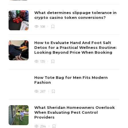
What determines slippage tolerance in
crypto casino token conversions?
108
How to Evaluate Hand And Foot Salt
Detox for a Practical Wellness Routine:
Looking Beyond Price When Booking
135
How Tote Bag for Men Fits Modern
Fashion
267
What Sheridan Homeowners Overlook
When Evaluating Pest Control
Providers
294