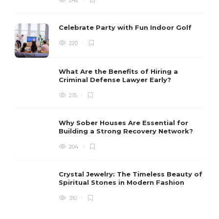
Celebrate Party with Fun Indoor Golf
220
What Are the Benefits of Hiring a
Criminal Defense Lawyer Early?
215
Why Sober Houses Are Essential for
Building a Strong Recovery Network?
204
Crystal Jewelry: The Timeless Beauty of
Spiritual Stones in Modern Fashion
310