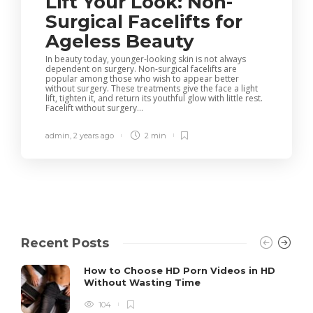
Lift Your Look: Non-
Surgical Facelifts for
Ageless Beauty
In beauty today, younger-looking skin is not always
dependent on surgery. Non-surgical facelifts are
popular among those who wish to appear better
without surgery. These treatments give the face a light
lift, tighten it, and return its youthful glow with little rest.
Facelift without surgery...
admin
,
2 years ago
2 min
Recent Posts
How to Choose HD Porn Videos in HD
Without Wasting Time
104