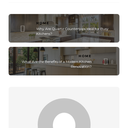
HOME
Why Are Quartz Countertops Ideal for Busy
Kitchens?
HOME
What Are the Benefits of a Modern Kitchen
Renovation?