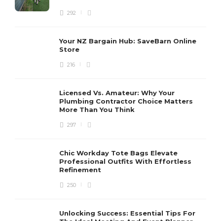
292
Your NZ Bargain Hub: SaveBarn Online
Store
216
Licensed Vs. Amateur: Why Your
Plumbing Contractor Choice Matters
More Than You Think
297
Chic Workday Tote Bags Elevate
Professional Outfits With Effortless
Refinement
250
Unlocking Success: Essential Tips For