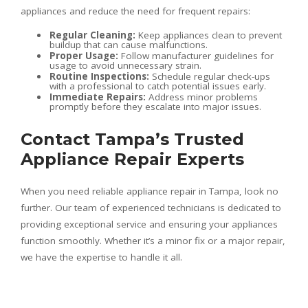
appliances and reduce the need for frequent repairs:
Regular Cleaning:
Keep appliances clean to prevent
buildup that can cause malfunctions.
Proper Usage:
Follow manufacturer guidelines for
usage to avoid unnecessary strain.
Routine Inspections:
Schedule regular check-ups
with a professional to catch potential issues early.
Immediate Repairs:
Address minor problems
promptly before they escalate into major issues.
Contact Tampa’s Trusted
Appliance Repair Experts
When you need reliable appliance repair in Tampa, look no
further. Our team of experienced technicians is dedicated to
providing exceptional service and ensuring your appliances
function smoothly. Whether it’s a minor fix or a major repair,
we have the expertise to handle it all.