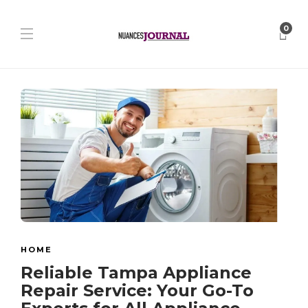
0
HOME
Reliable Tampa Appliance
Repair Service: Your Go-To