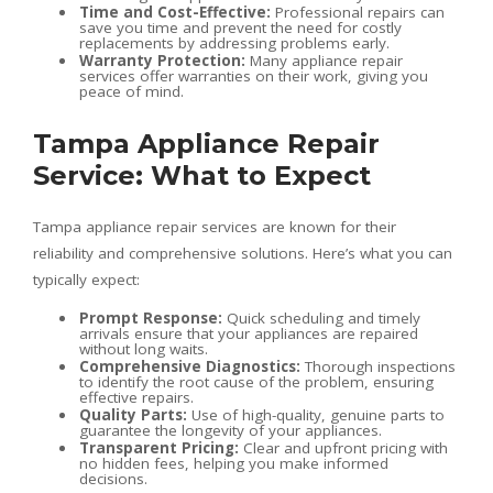
Time and Cost-Effective:
Professional repairs can
save you time and prevent the need for costly
replacements by addressing problems early.
Warranty Protection:
Many appliance repair
services offer warranties on their work, giving you
peace of mind.
Tampa Appliance Repair
Service: What to Expect
Tampa appliance repair services are known for their
reliability and comprehensive solutions. Here’s what you can
typically expect:
Prompt Response:
Quick scheduling and timely
arrivals ensure that your appliances are repaired
without long waits.
Comprehensive Diagnostics:
Thorough inspections
to identify the root cause of the problem, ensuring
effective repairs.
Quality Parts:
Use of high-quality, genuine parts to
guarantee the longevity of your appliances.
Transparent Pricing:
Clear and upfront pricing with
no hidden fees, helping you make informed
decisions.