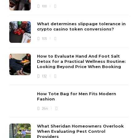
100
What determines slippage tolerance in
crypto casino token conversions?
105
How to Evaluate Hand And Foot Salt
Detox for a Practical Wellness Routine:
Looking Beyond Price When Booking
132
How Tote Bag for Men Fits Modern
Fashion
264
What Sheridan Homeowners Overlook
When Evaluating Pest Control
Providers