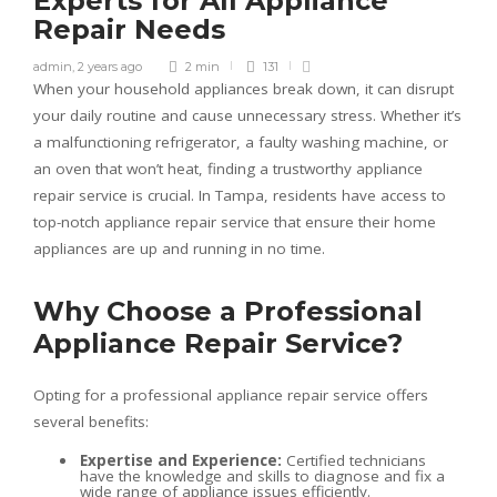
Experts for All Appliance
Repair Needs
admin
,
2 years ago
2 min
131
When your household appliances break down, it can disrupt
your daily routine and cause unnecessary stress. Whether it’s
a malfunctioning refrigerator, a faulty washing machine, or
an oven that won’t heat, finding a trustworthy appliance
repair service is crucial. In Tampa, residents have access to
top-notch appliance repair service that ensure their home
appliances are up and running in no time.
Why Choose a Professional
Appliance Repair Service?
Opting for a professional appliance repair service offers
several benefits:
Expertise and Experience:
Certified technicians
have the knowledge and skills to diagnose and fix a
wide range of appliance issues efficiently.