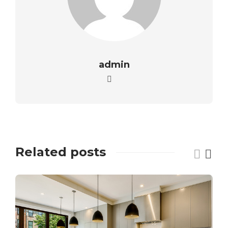
admin
Related posts