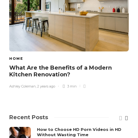
HOME
What Are the Benefits of a Modern
Kitchen Renovation?
Ashley Coleman
,
2 years ago
3 min
Recent Posts
How to Choose HD Porn Videos in HD
Without Wasting Time