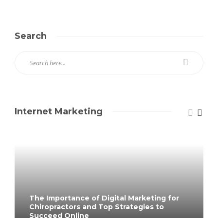
Search
Internet Marketing
The Importance of Digital Marketing for
Chiropractors and Top Strategies to
Succeed Online